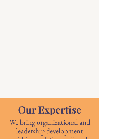
Our Expertise
We bring organizational and
leadership development