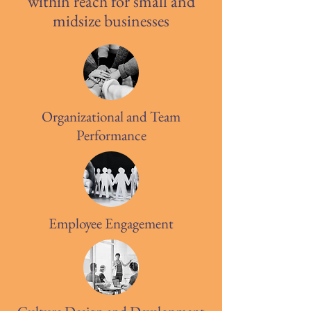
within reach for small and
midsize businesses
Organizational and Team
Performance
Employee Engagement