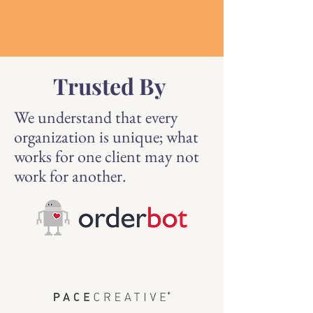
Trusted By
We understand that every
organization is unique; what
works for one client may not
work for another.