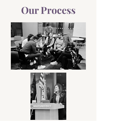
Our Process
We work with you to
understand
your needs,
explore
possibilities,
co-