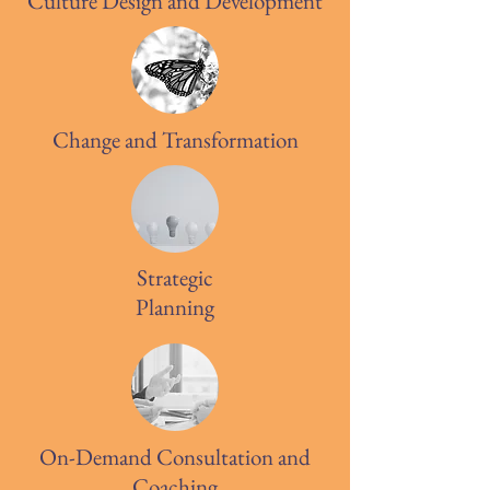
Culture Design and Development
Change and Transformation
Strategic
Planning
On-Demand Consultation and
Coaching