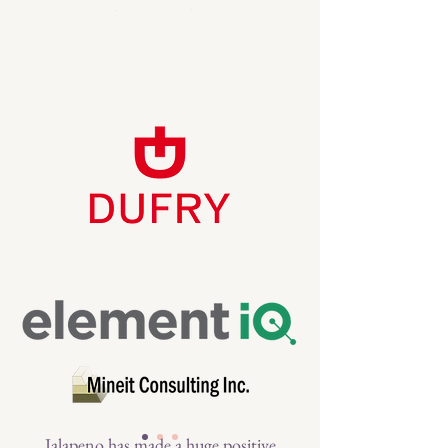
Jalapeno has made a huge positive