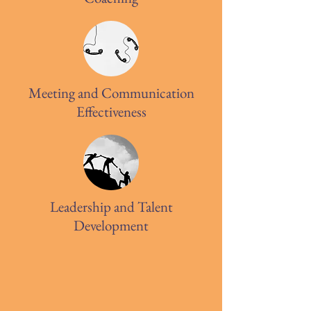
Meeting and Communication
Effectiveness
Leadership and Talent
Development