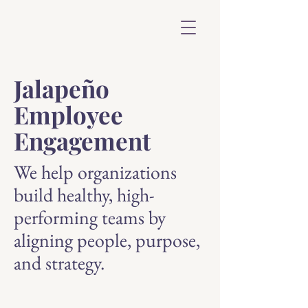
Jalapeño
Employee
Engagement
We help organizations
build healthy, high-
performing teams by
aligning people, purpose,
and strategy.